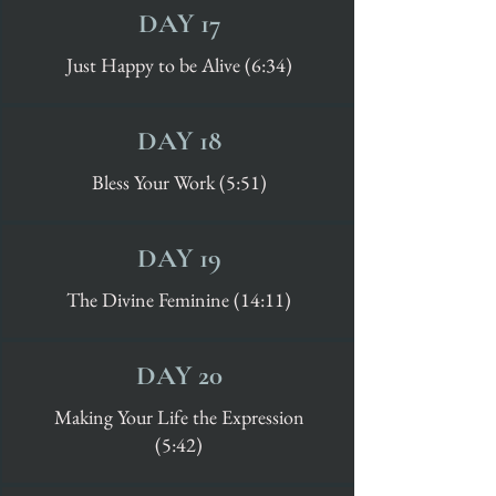
DAY 17
Just Happy to be Alive (6:34)
DAY 18
Bless Your Work (5:51)
DAY 19
The Divine Feminine (14:11)
DAY 20
Making Your Life the Expression
(5:42)