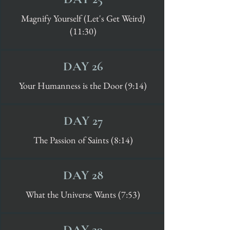
Magnify Yourself (Let's Get Weird)
(11:30)
DAY 26
Your Humanness is the Door (9:14)
DAY 27
The Passion of Saints (8:14)
DAY 28
What the Universe Wants (7:53)
DAY 29