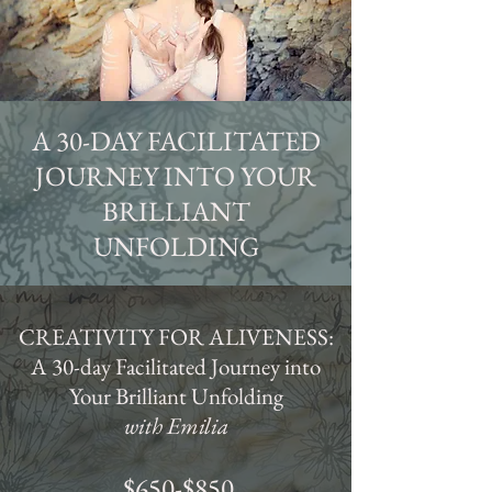
A 30-DAY FACILITATED
JOURNEY INTO YOUR
BRILLIANT
UNFOLDING
CREATIVITY FOR ALIVENESS:
A 30-day Facilitated Journey into
Your Brilliant Unfolding
with Emilia
$650-$850