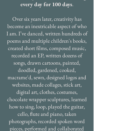
every day for 100 days
.
Over six years later, creativity has
become an inextricable aspect of who
I am. I’ve danced, written hundreds of
poems and multiple children's books,
created short films, composed music,
recorded an EP, written dozens of
songs, drawn cartoons, painted,
doodled, gardened, cooked,
macrame'd, sewn, designed logos and
websites, made collages, stick art,
digital art, clothes, costumes,
chocolate wrapper sculptures, learned
how to sing, loop, played the guitar,
cello, flute and piano, taken
photographs, recorded spoken word
pieces, performed and collaborated