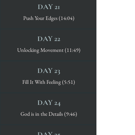
DAY 21
Push Your Edges (14:04)
DAY 22
Unlocking Movement (11:49)
DAY 23
Fill It With Feeling (5:51)
DAY 24
God is in the Details (9:46)
DAY 25