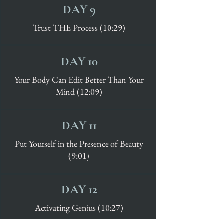
DAY 9
Trust THE Process (10:29)
DAY 10
Your Body Can Edit Better Than Your
Mind (12:09)
DAY 11
Put Yourself in the Presence of Beauty
(9:01)
DAY 12
Activating Genius (10:27)