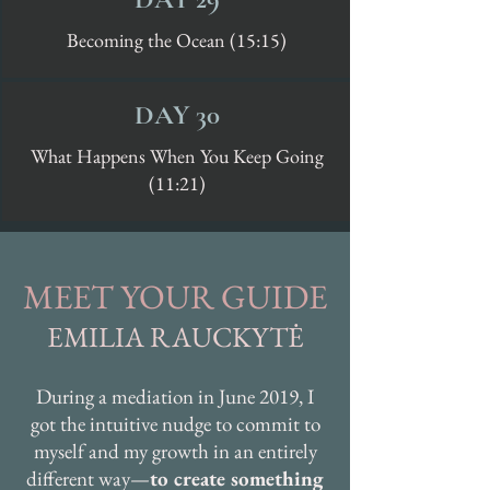
Becoming the Ocean (15:15)
DAY 30
What Happens When You Keep Going
(11:21)
MEET YOUR GUIDE
EMILIA RAUCKYTĖ
During a mediation in June 2019, I
got the intuitive nudge to commit to
myself and my growth in an entirely
different way—
to create something