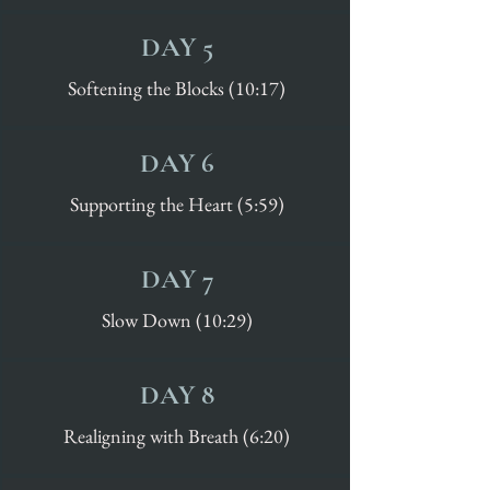
DAY 5
Softening the Blocks (10:17)
DAY 6
Supporting the Heart (5:59)
DAY 7
Slow Down (10:29)
DAY 8
Realigning with Breath (6:20)