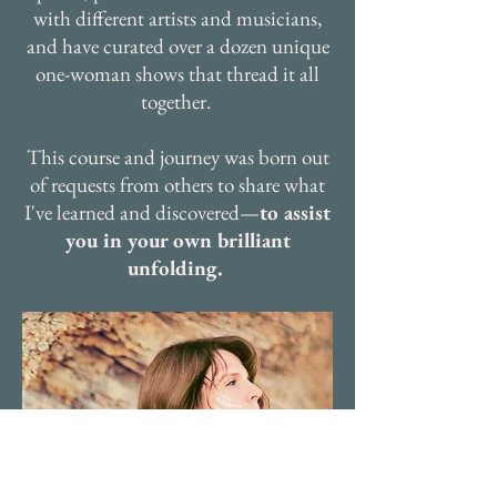
with different artists and musicians,
and have curated over a dozen unique
one-woman shows that thread it all
together.
This course and journey was born out
of requests from others to share what
I've learned and discovered—
to assist
you in your own brilliant
unfolding.