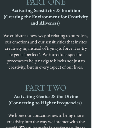
PART ONE
Activating Sensitivity & Intuition
(Creating the Environment for Creativity
and Aliveness)
We cultivate a new way of relating to ourselves,
our emotions and our sensitivities that invites
creativity in, instead of trying to force it or try
to get it "perfect". We introduce specific
processes to help navigate blocks not just to
creativity, but in every aspect of our lives.
PART TWO
Activating Genius & the Divine
(Connecting to Higher Frequencies)
We hone our consciousness to bring more
creativity into the way we interact with the
world. We utilize techniques for non-linear