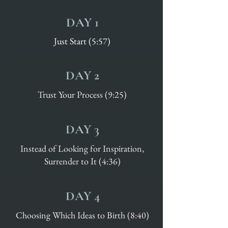
DAY 1
Just Start (5:57)
DAY 2
Trust Your Process (9:25)
DAY 3
Instead of Looking for Inspiration,
Surrender to It (4:36)
DAY 4
Choosing Which Ideas to Birth (8:40)