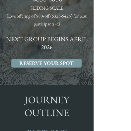
SLIDING SCALE
Love offering of 50% off ($325-$425) for past
participants <3
NEXT GROUP BEGINS APRIL
2026
RESERVE YOUR SPOT
JOURNEY
OUTLINE