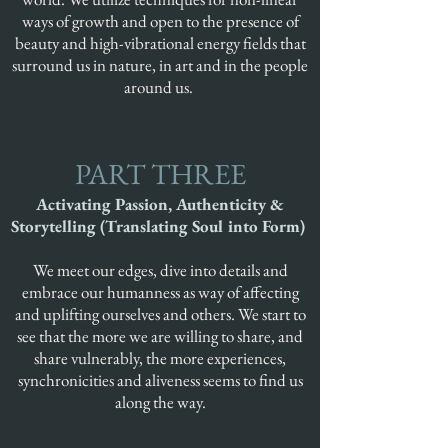
ways of growth and open to the presence of
beauty and high-vibrational energy fields that
surround us in nature, in art and in the people
around us.
PART THREE
Activating Passion, Authenticity &
Storytelling (Translating Soul into Form)
We meet our edges, dive into details and
embrace our humanness as way of affecting
and uplifting ourselves and others. We start to
see that the more we are willing to share, and
share vulnerably, the more experiences,
synchronicities and aliveness seems to find us
along the way.