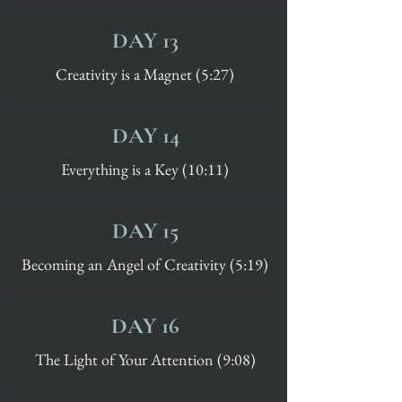
DAY 13
Creativity is a Magnet (5:27)
DAY 14
Everything is a Key (10:11)
DAY 15
Becoming an Angel of Creativity (5:19)
DAY 16
The Light of Your Attention (9:08)