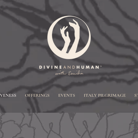
IVENESS
OFFERINGS
EVENTS
ITALY PILGRIMAGE
S