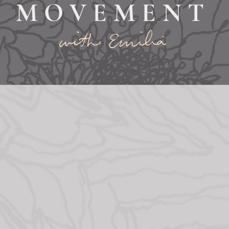
MOVEMENT