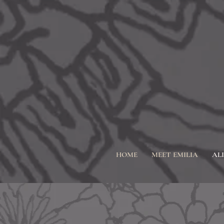
HOME
MEET EMILIA
AL