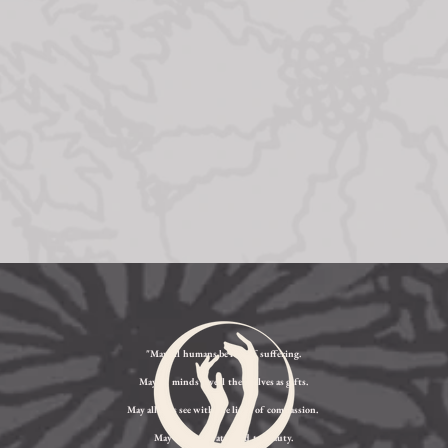
"May all humans be free of suffering.
May all minds reveal themselves as gifts.
May all eyes see with the light of compassion.
May all ears be attuned to beauty.