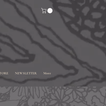
TORE
NEWSLETTER
More