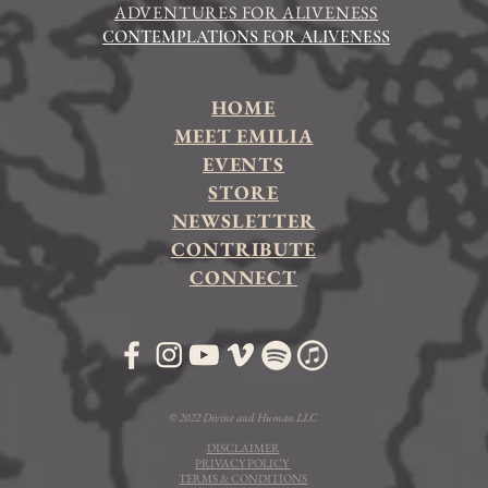
ADVENTURES FOR ALIVENESS
CONTEMPLATIONS FOR ALIVENESS
HOME
MEET EMILIA
EVENTS
STORE
NEWSLETTER
CONTRIBUTE
CONNECT
© 2022 Divine and Human LLC
DISCLAIMER
PRIVACY POLICY
TERMS & CONDITIONS