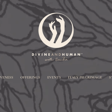
IVENESS
OFFERINGS
EVENTS
ITALY PILGRIMAGE
S