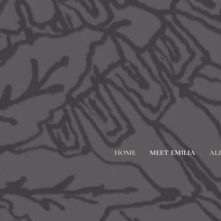
HOME
MEET EMILIA
AL