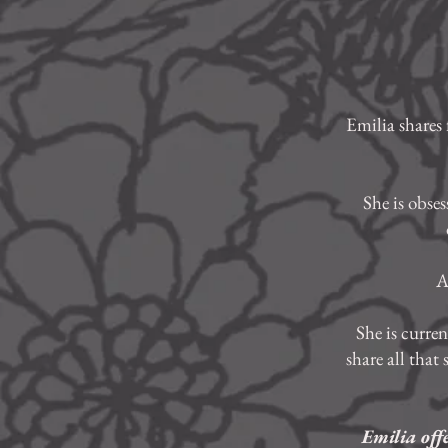
Emilia shares 
She is obse
A
She is curre
share all that
Emilia off