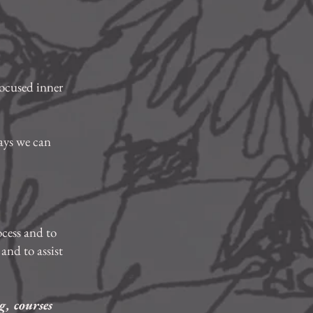
focused inner
ays we can
.
ocess and to
and to assist
g, courses