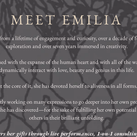
MEET EMILIA
from a lifetime of engagement and curiosity, over a decade of 
exploration and over seven years immersed in creativity.
ssed with the expanse of the human heart and with all of the w
dynamically interact with love, beauty and genius in this life.
t the core of it, she has devoted herself to aliveness in all forms
ntly working on many expressions to go deeper into her own pr
 she has discovered—for the sake of fulfilling her own potential 
others in their brilliant unfolding.
ers her gifts through live performances, 1-on-1 consultin