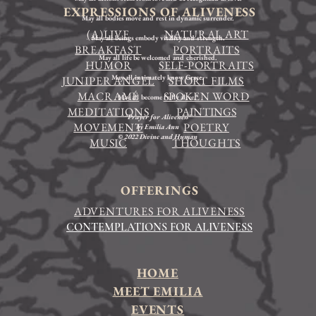
EXPRESSIONS OF ALIVENESS
May all bodies move and rest in dynamic surrender.
(A)LIVE
NATURAL ART
May all beings embody vitality and strength.
BREAKFAST
PORTRAITS
May all life be welcomed and cherished.
HUMOR
SELF-PORTRAITS
May all intimately know Grace.
JUNIPER ANGEL
SHORT FILMS
MACRAMÉ
SPOKEN WORD
May all become fully alive."
MEDITATIONS
PAINTINGS
"Prayer for Aliveness"
MOVEMENT
POETRY
by Emilia Ann
© 2022 Divine and Human
MUSIC
THOUGHTS
OFFERINGS
ADVENTURES FOR ALIVENESS
CONTEMPLATIONS FOR ALIVENESS
HOME
MEET EMILIA
EVENTS