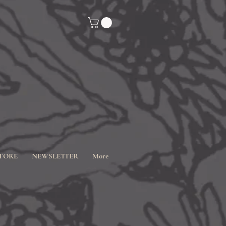
TORE
NEWSLETTER
More