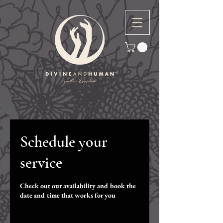
Schedule your
service
Check out our availability and book the
date and time that works for you