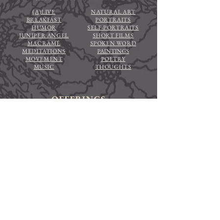
(A)LIVE
NATURAL ART
BREAKFAST
PORTRAITS
HUMOR
SELF-PORTRAITS
JUNIPER ANGEL
SHORT FILMS
MACRAMÉ
SPOKEN WORD
MEDITATIONS
PAINTINGS
MOVEMENT
POETRY
MUSIC
THOUGHTS
OFFERINGS
ADVENTURES FOR ALIVENESS
CONTEMPLATIONS FOR
ALIVENESS
HOME
MEET EMILIA
EVENTS
STORE
NEWSLETTER
CONTRIBUTE