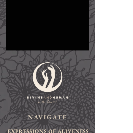
NAVIGATE
EXPRESSIONS OF ALIVENESS