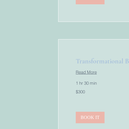
Transformational B
Read More
1 hr 30 min
300
$300
US
dollars
BOOK IT