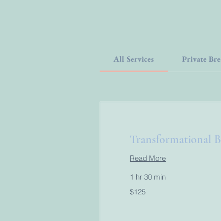
All Services
Private Bre
Transformational B
Read More
1 hr 30 min
125
$125
US
dollars