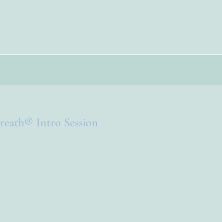
reath® Intro Session