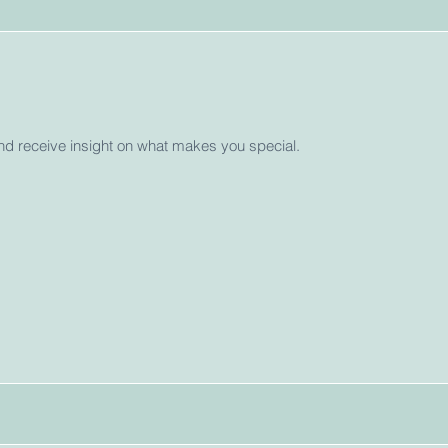
and receive insight on what makes you special.