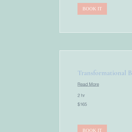
BOOK IT
Transformational B
Read More
2 hr
165
$165
US
dollars
BOOK IT