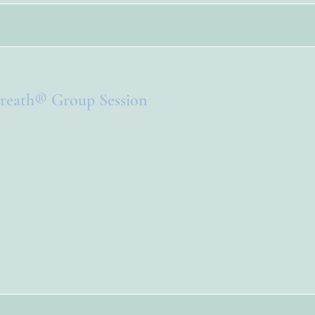
Breath® Group Session