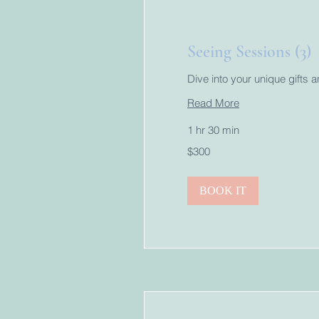
Seeing Sessions (3)
Dive into your unique gifts 
Read More
1 hr 30 min
300
$300
US
dollars
BOOK IT