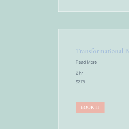
Transformational B
Read More
2 hr
375
$375
US
dollars
BOOK IT