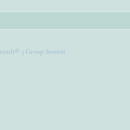
reath® 3 Group Session