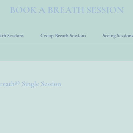
BOOK A BREATH SESSION
ath Sessions
Group Breath Sessions
Seeing Session
reath® Single Session