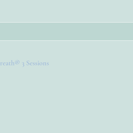
reath® 3 Sessions