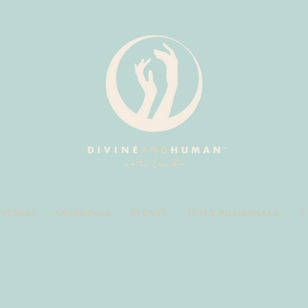
IVENESS
OFFERINGS
EVENTS
ITALY PILGRIMAGE
S