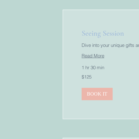
Seeing Session
Dive into your unique gifts 
Read More
1 hr 30 min
125
$125
US
dollars
BOOK IT