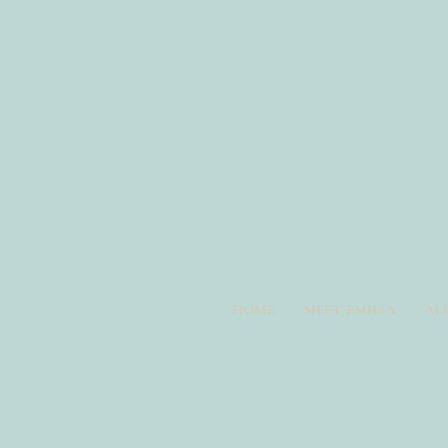
HOME
MEET EMILIA
AL