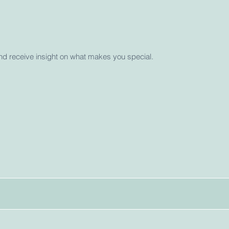
and receive insight on what makes you special.