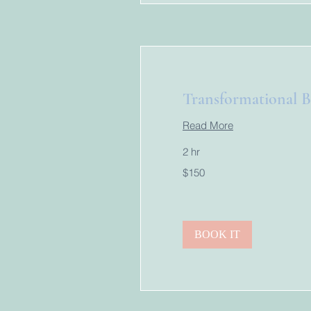
Transformational 
Read More
2 hr
150
$150
US
dollars
BOOK IT