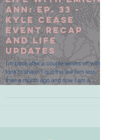
Ann: Ep. 33 -
Kyle Cease
Event Recap
and Life
Updates
I'm back after a couple weeks off with
tons to share: I quit the law firm less
than a month ago and now I am a
Certified Transformational...