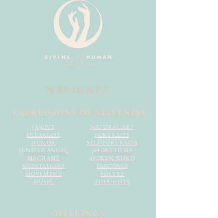
NAVIGATE
EXPRESSIONS OF ALIVENESS
(A)LIVE
NATURAL ART
BREAKFAST
PORTRAITS
HUMOR
SELF-PORTRAITS
JUNIPER ANGEL
SHORT FILMS
MACRAMÉ
SPOKEN WORD
MEDITATIONS
PAINTINGS
MOVEMENT
POETRY
MUSIC
THOUGHTS
OFFERINGS