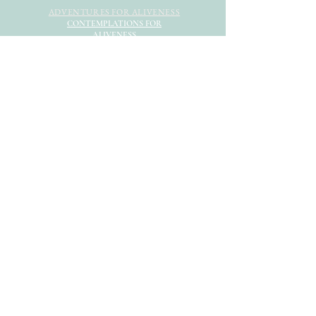
ADVENTURES FOR ALIVENESS
CONTEMPLATIONS FOR
ALIVENESS
HOME
MEET EMILIA
EVENTS
STORE
NEWSLETTER
CONTRIBUTE
CONNECT
© 2022 Divine and Human LLC
DISCLAIMER
PRIVACY POLICY
TERMS & CONDITIONS