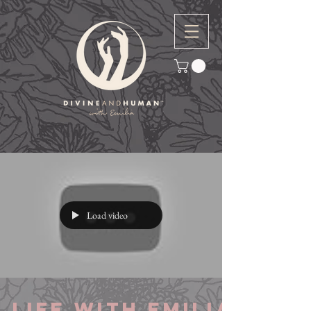
Load video
Life with Emilia