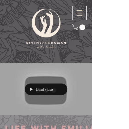
Load video
Life with Emilia