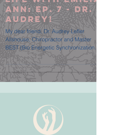
Ann: Ep. 7 - DR.
AUDREY!
My dear friend, Dr. Audrey Lefler
Allshouse, Chiropractor and Master
BEST (Bio Energetic Synchronization
Technique) Practitioner, joined...