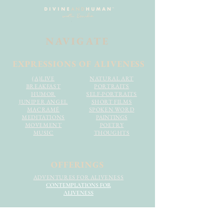
NAVIGATE
EXPRESSIONS OF ALIVENESS
(A)LIVE
NATURAL ART
BREAKFAST
PORTRAITS
HUMOR
SELF-PORTRAITS
JUNIPER ANGEL
SHORT FILMS
MACRAMÉ
SPOKEN WORD
MEDITATIONS
PAINTINGS
MOVEMENT
POETRY
MUSIC
THOUGHTS
OFFERINGS
ADVENTURES FOR ALIVENESS
CONTEMPLATIONS FOR
ALIVENESS