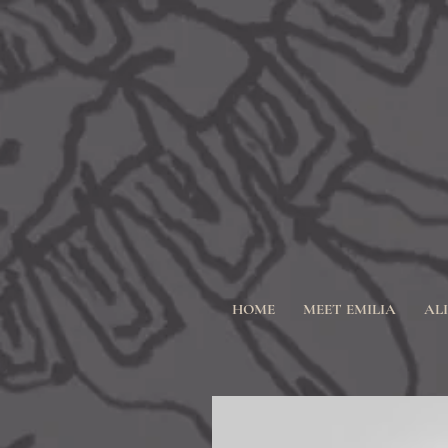
HOME
MEET EMILIA
AL