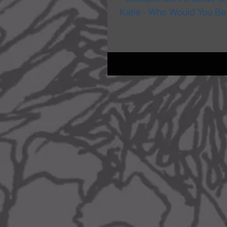
Katie - Who Would You Be W