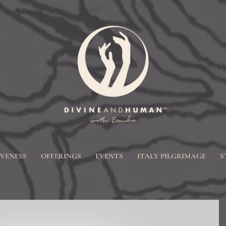
IVENESS
OFFERINGS
EVENTS
ITALY PILGRIMAGE
S