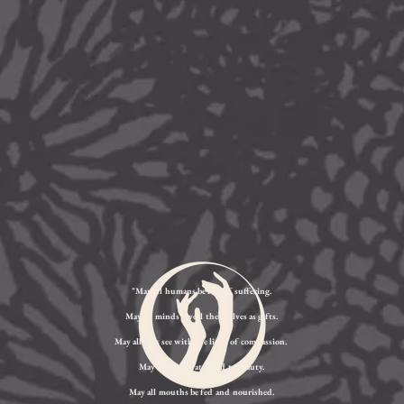
"May all humans be free of suffering.
May all minds reveal themselves as gifts.
May all eyes see with the light of compassion.
May all ears be attuned to beauty.
May all mouths be fed and nourished.