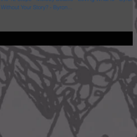
ithout Your Story? - Byron...