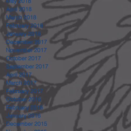
May 2018
April 2018
March 2018
February 2018
January 2018
December 2017
November 2017
October 2017
September 2017
April 2017
March 2017
February 2017
October 2016
February 2016
January 2016
December 2015