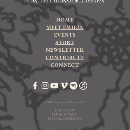
CONTEMPLATIONS FOR ALIVENESS
HOME
MEET EMILIA
EVENTS
STORE
NEWSLETTER
CONTRIBUTE
CONNECT
© 2022 Divine and Human LLC
DISCLAIMER
PRIVACY POLICY
TERMS & CONDITIONS