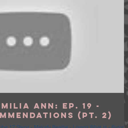
milia Ann: Ep. 19 -
mmendations (Pt. 2)
the 12 Steps - Melody Beattie - Loving What Is - Byron