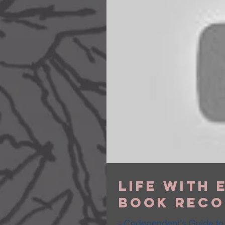
Life with E
Book Reco
- Codependent's Guide to 