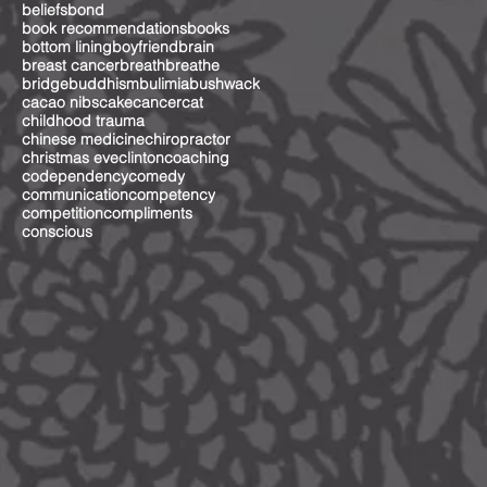
beliefs
bond
book recommendations
books
bottom lining
boyfriend
brain
breast cancer
breath
breathe
bridge
buddhism
bulimia
bushwack
cacao nibs
cake
cancer
cat
childhood trauma
chinese medicine
chiropractor
christmas eve
clinton
coaching
codependency
comedy
communication
competency
competition
compliments
conscious