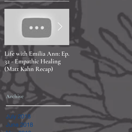
Life with Emilia Ann: Ep.
Life with Emilia Ann: Ep
32 - Empathic Healing
20 - PAOLA!
(Matt Kahn Recap)
Archive
July 2018
June 2018