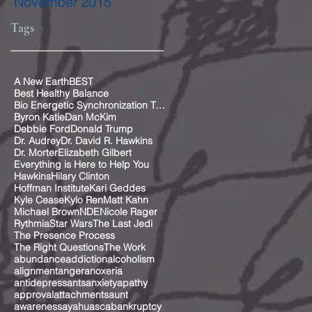
November 2015
Tags
A New Earth
BEST
Best Healthy Balance
Bio Energetic Synchronization Technique
Byron Katie
Dan McKim
Debbie Ford
Donald Trump
Dr. Audrey
Dr. David R. Hawkins
Dr. Morter
Elizabeth Gilbert
Everything is Here to Help You
Hawkins
Hilary Clinton
Hoffman Institute
Kari Geddes
Kyle Cease
Kylo Ren
Matt Kahn
Michael Brown
NDE
Nicole Rager
Rythmia
Star Wars
The Last Jedi
The Presence Process
The Right Questions
The Work
abundance
addiction
alcoholism
alignment
anger
anoxeria
antidepressants
anxiety
apathy
approval
attachments
aunt
awareness
ayahuasca
bankruptcy