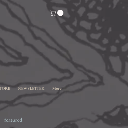
TORE
NEWSLETTER
More
featured