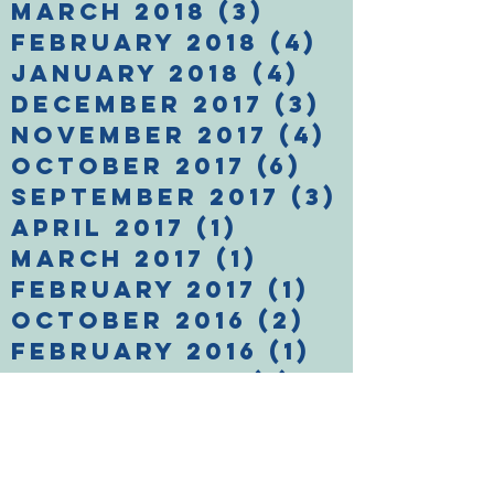
March 2018
(3)
3 posts
February 2018
(4)
4 posts
January 2018
(4)
4 posts
December 2017
(3)
3 posts
November 2017
(4)
4 posts
October 2017
(6)
6 posts
September 2017
(3)
3 posts
April 2017
(1)
1 post
March 2017
(1)
1 post
February 2017
(1)
1 post
October 2016
(2)
2 posts
February 2016
(1)
1 post
January 2016
(1)
1 post
December 2015
(1)
1 post
November 2015
(2)
2 posts
Search By Tags