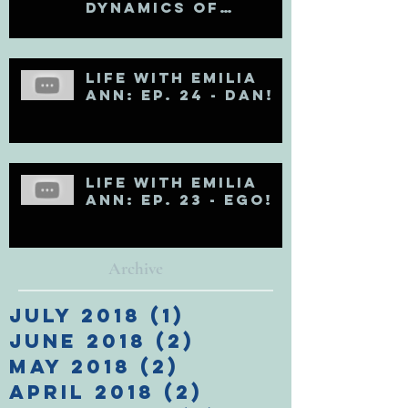
Dynamics of
Egoholism (Pt. 1)
Life with Emilia
Ann: Ep. 24 - DAN!
Life with Emilia
Ann: Ep. 23 - EGO!
Archive
July 2018
(1)
1 post
June 2018
(2)
2 posts
May 2018
(2)
2 posts
April 2018
(2)
2 posts