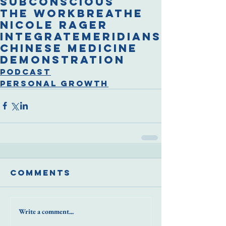
subconscious
The Work
breathe
Nicole Rager
integrate
meridians
chinese medicine
demonstration
Podcast
Personal Growth
Comments
Write a comment...