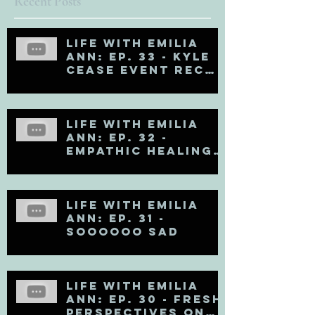
Recent Posts
Life with Emilia
Ann: Ep. 33 - Kyle
Cease Event Recap
and Life Updates
Life with Emilia
Ann: Ep. 32 -
Empathic Healing
(Matt Kahn Recap)
Life with Emilia
Ann: Ep. 31 -
Soooooo Sad
Life with Emilia
Ann: Ep. 30 - Fresh
Perspectives on