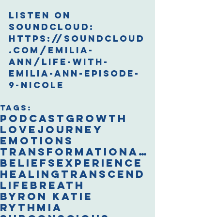
Listen on 
Soundcloud:
https://soundcloud
.com/emilia-
ann/life-with-
emilia-ann-episode-
9-nicole
Tags:
podcast
growth
love
journey
emotions
transformational breath
beliefs
experience
healing
transcend
life
breath
Byron Katie
Rythmia