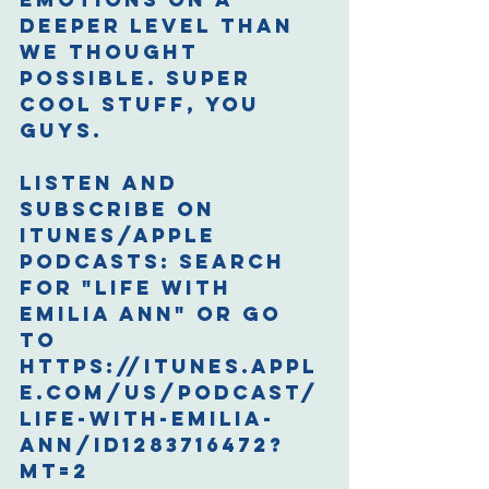
deeper level than 
we thought 
possible. Super 
cool stuff, you 
guys.
Listen and 
Subscribe on 
iTunes/Apple 
Podcasts: 
Search 
for "Life with 
Emilia Ann" or go 
to 
https://itunes.appl
e.com/us/podcast/
life-with-emilia-
ann/id1283716472?
mt=2