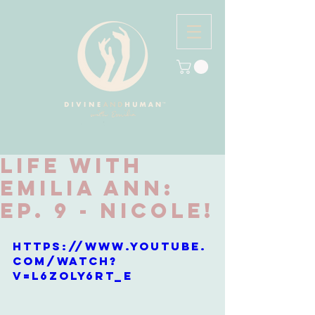
Life with
Emilia Ann:
Ep. 9 - NICOLE!
https://www.youtube.
com/watch?
v=L6zoly6rt_E