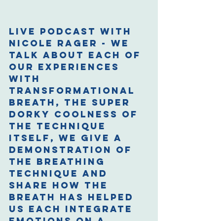
Live podcast with 
Nicole Rager - we 
talk about each of 
our experiences 
with 
Transformational 
Breath, the super 
dorky coolness of 
the technique 
itself, we give a 
demonstration of 
the breathing 
technique and 
share how the 
breath has helped 
us each integrate 
emotions on a 