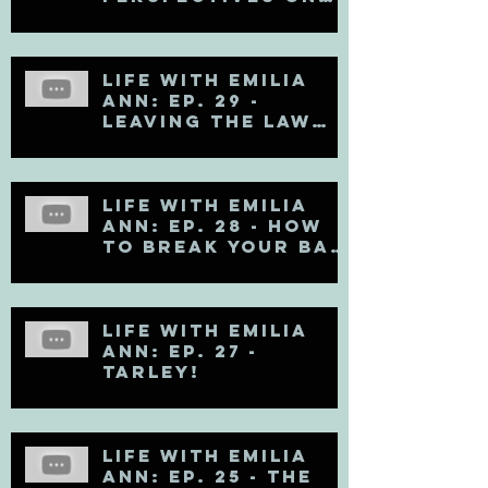
Mental Health
Life with Emilia
Ann: Ep. 29 -
Leaving the Law
Firm
Life with Emilia
Ann: Ep. 28 - How
to Break Your Bad
Communication
Habits
Life with Emilia
Ann: Ep. 27 -
TARLEY!
Life with Emilia
Ann: Ep. 25 - The