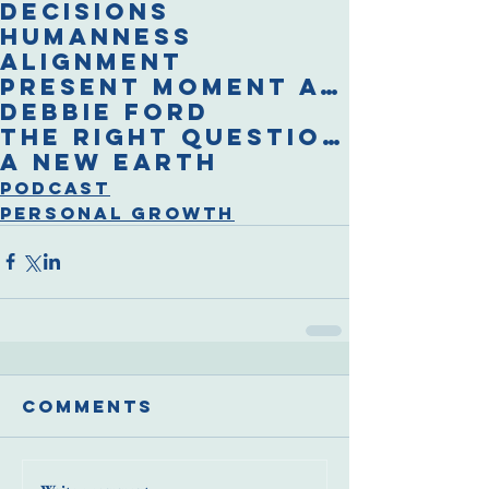
decisions
humanness
alignment
present moment awareness
Debbie Ford
The Right Questions
A New Earth
Podcast
Personal Growth
Comments