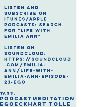
Listen and 
Subscribe on 
iTunes/Apple 
Podcasts: 
Search 
for "Life with 
Emilia Ann"
Listen on 
Soundcloud: 
https://soundcloud
.com/emilia-
ann/life-with-
emilia-ann-episode-
23-ego
Tags:
podcast
meditation
ego
eckhart tolle