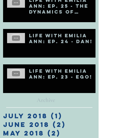
Ann: Ep. 25 - The
Dynamics of
Egoholism (Pt. 1)
Life with Emilia
Ann: Ep. 24 - DAN!
Life with Emilia
Ann: Ep. 23 - EGO!
Archive
July 2018
(1)
1 post
June 2018
(2)
2 posts
May 2018
(2)
2 posts