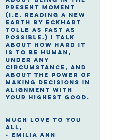
present moment 
(i.e. reading A New 
Earth by Eckhart 
Tolle as fast as 
possible.) I talk 
about how hard it 
is to be human, 
under any 
circumstance, and 
about the power of 
making decisions in 
alignment with 
your highest good. 
Much love to you 
all,
- Emilia Ann 