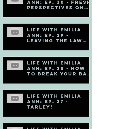
Ann: Ep. 30 - Fresh
Perspectives on
Mental Health
Life with Emilia
Ann: Ep. 29 -
Leaving the Law
Firm
Life with Emilia
Ann: Ep. 28 - How
to Break Your Bad
Communication
Habits
Life with Emilia
Ann: Ep. 27 -
TARLEY!
Life with Emilia