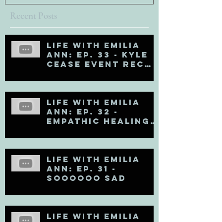
Recent Posts
Life with Emilia
Ann: Ep. 33 - Kyle
Cease Event Recap
and Life Updates
Life with Emilia
Ann: Ep. 32 -
Empathic Healing
(Matt Kahn Recap)
Life with Emilia
Ann: Ep. 31 -
Soooooo Sad
Life with Emilia