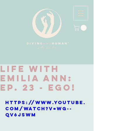
Life with
Emilia Ann:
Ep. 23 - EGO!
https://www.youtube.
com/watch?v=WG--
qv6jSWM