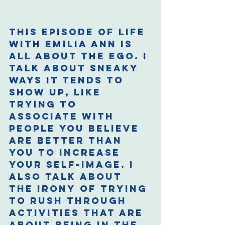
This episode of Life 
with Emilia Ann is 
all about the ego. I 
talk about sneaky 
ways it tends to 
show up, like 
trying to 
associate with 
people you believe 
are better than 
you to increase 
your self-image. I 
also talk about 
the irony of trying 
to rush through 
activities that are 
about being in the 