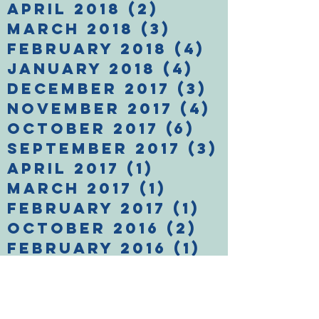
April 2018
(2)
2 posts
March 2018
(3)
3 posts
February 2018
(4)
4 posts
January 2018
(4)
4 posts
December 2017
(3)
3 posts
November 2017
(4)
4 posts
October 2017
(6)
6 posts
September 2017
(3)
3 posts
April 2017
(1)
1 post
March 2017
(1)
1 post
February 2017
(1)
1 post
October 2016
(2)
2 posts
February 2016
(1)
1 post
January 2016
(1)
1 post
December 2015
(1)
1 post
November 2015
(2)
2 posts