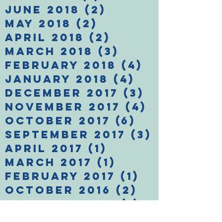
June 2018
(2)
2 posts
May 2018
(2)
2 posts
April 2018
(2)
2 posts
March 2018
(3)
3 posts
February 2018
(4)
4 posts
January 2018
(4)
4 posts
December 2017
(3)
3 posts
November 2017
(4)
4 posts
October 2017
(6)
6 posts
September 2017
(3)
3 posts
April 2017
(1)
1 post
March 2017
(1)
1 post
February 2017
(1)
1 post
October 2016
(2)
2 posts
February 2016
(1)
1 post
January 2016
(1)
1 post