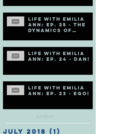
Life with Emilia
Ann: Ep. 25 - The
Dynamics of
Egoholism (Pt. 1)
Life with Emilia
Ann: Ep. 24 - DAN!
Life with Emilia
Ann: Ep. 23 - EGO!
Archive
July 2018
(1)
1 post