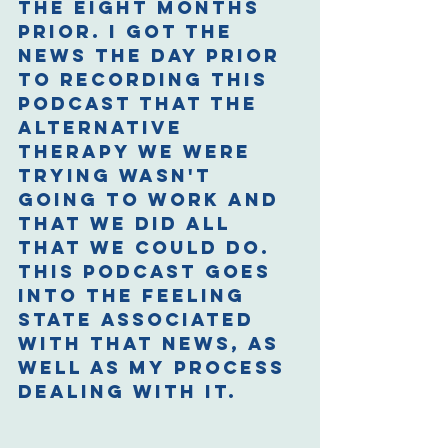
the eight months 
prior. I got the 
news the day prior 
to recording this 
podcast that the 
alternative 
therapy we were 
trying wasn't 
going to work and 
that we did all 
that we could do. 
This podcast goes 
into the feeling 
state associated 
with that news, as 
well as my process 
dealing with it.