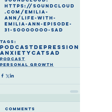
https://soundcloud
.com/emilia-
ann/life-with-
emilia-ann-episode-
31-sooooooo-sad
Tags:
podcast
depression
anxiety
cat
sad
Podcast
Personal Growth
Comments