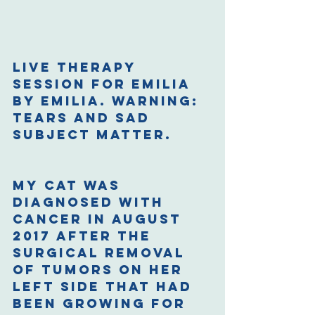
Live therapy 
session for Emilia 
by Emilia. Warning: 
Tears and sad 
subject matter.
My cat was 
diagnosed with 
cancer in August 
2017 after the 
surgical removal 
of tumors on her 
left side that had 
been growing for 