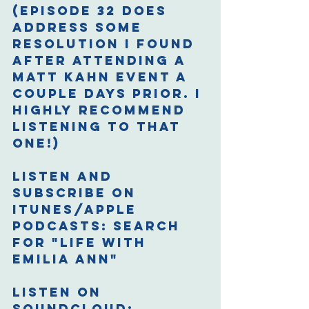
(Episode 32 does 
address some 
resolution I found 
after attending a 
Matt Kahn event a 
couple days prior. I 
highly recommend 
listening to that 
one!)
Listen and 
Subscribe on 
iTunes/Apple 
Podcasts: 
Search 
for "Life with 
Emilia Ann"
Listen on 
Soundcloud: 