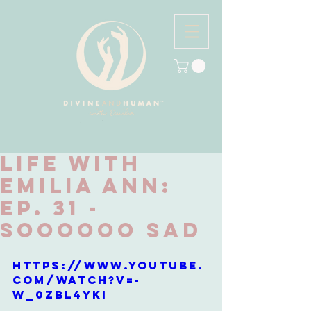
Life with
Emilia Ann:
Ep. 31 -
Soooooo Sad
https://www.youtube.
com/watch?v=-
W_0ZBl4YKI