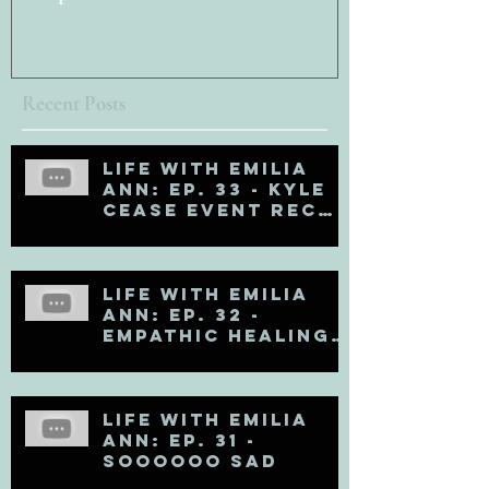
Recent Posts
Life with Emilia
Ann: Ep. 33 - Kyle
Cease Event Recap
and Life Updates
Life with Emilia
Ann: Ep. 32 -
Empathic Healing
(Matt Kahn Recap)
Life with Emilia
Ann: Ep. 31 -
Soooooo Sad