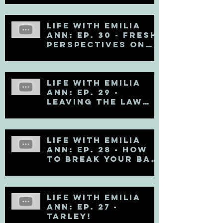
Life with Emilia
Ann: Ep. 30 - Fresh
Perspectives on
Mental Health
Life with Emilia
Ann: Ep. 29 -
Leaving the Law
Firm
Life with Emilia
Ann: Ep. 28 - How
to Break Your Bad
Communication
Habits
Life with Emilia
Ann: Ep. 27 -
TARLEY!