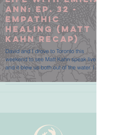
Ann: Ep. 32 -
Empathic
Healing (Matt
Kahn Recap)
David and I drove to Toronto this
weekend to see Matt Kahn speak live
and it blew us both out of the water. I
was so so so excited to...