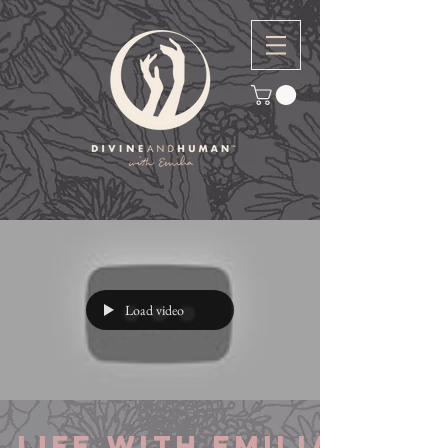
Load video
Life with Emilia