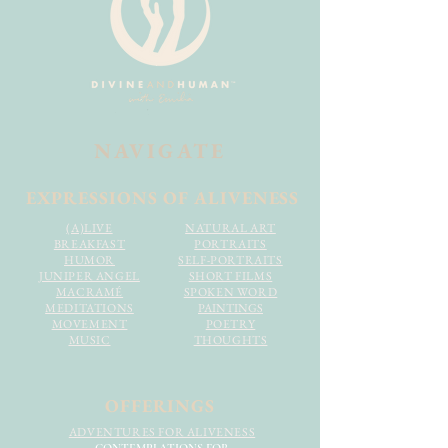
NAVIGATE
EXPRESSIONS OF ALIVENESS
(A)LIVE
NATURAL ART
BREAKFAST
PORTRAITS
HUMOR
SELF-PORTRAITS
JUNIPER ANGEL
SHORT FILMS
MACRAMÉ
SPOKEN WORD
MEDITATIONS
PAINTINGS
MOVEMENT
POETRY
MUSIC
THOUGHTS
OFFERINGS
ADVENTURES FOR ALIVENESS