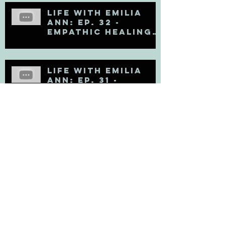
Life with Emilia
Ann: Ep. 32 -
Empathic Healing
(Matt Kahn Recap)
Life with Emilia
Ann: Ep. 31 -
Soooooo Sad
Life with Emilia
Ann: Ep. 30 - Fresh
Perspectives on
Mental Health
Life with Emilia
Ann: Ep. 29 -
Leaving the Law
Firm