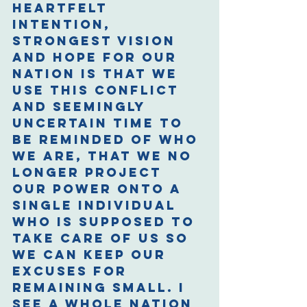
heartfelt 
intention, 
strongest vision 
and hope for our 
nation is that we 
use this conflict 
and seemingly 
uncertain time to 
be reminded of who 
we are, that we no 
longer project 
our power onto a 
single individual 
who is supposed to 
take care of us so 
we can keep our 
excuses for 
remaining small. I 
see a whole nation 