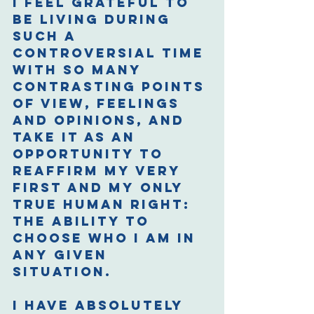
I feel grateful to 
be living during 
such a 
controversial time 
with so many 
contrasting points 
of view, feelings 
and opinions, and 
take it as an 
opportunity to 
reaffirm my very 
first and my only 
true human right: 
The ability to 
choose who I am in 
any given 
situation. 
I have absolutely 