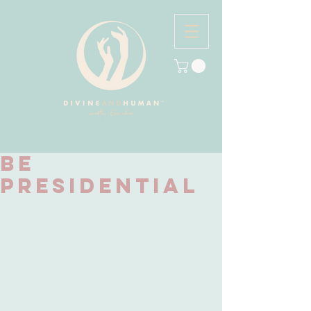
Be
Presidential