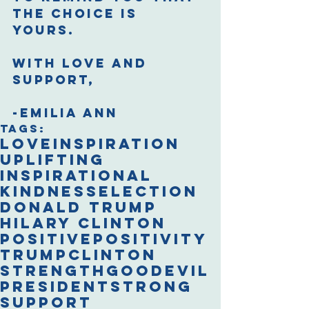
the choice is 
yours. 
With love and 
support,
-Emilia Ann​
Tags:
love
inspiration
uplifting
inspirational
kindness
election
Donald Trump
Hilary Clinton
positive
positivity
trump
clinton
strength
good
evil
president
strong
support