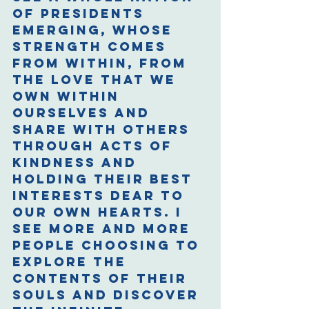
of presidents 
emerging, whose 
strength comes 
from within, from 
the love that we 
own within 
ourselves and 
share with others 
through acts of 
kindness and 
holding their best 
interests dear to 
our own hearts. I 
see more and more 
people choosing to 
explore the 
contents of their 
souls and discover 