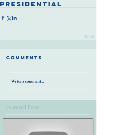
presidential
Comments
Write a comment...
Featured Posts