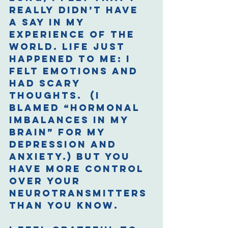
really didn’t have 
a say in my 
experience of the 
world. Life just 
happened to me: I 
felt emotions and 
had scary 
thoughts.  (I 
blamed “hormonal 
imbalances in my 
brain” for my 
depression and 
anxiety.) But you 
have more control 
over your 
neurotransmitters 
than you know. 