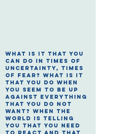
What is it that you 
can do in times of 
uncertainty, times 
of fear? What is it 
that you do when 
you seem to be up 
against everything 
that you do not 
want? When the 
world is telling 
you that you need 
to react and that 