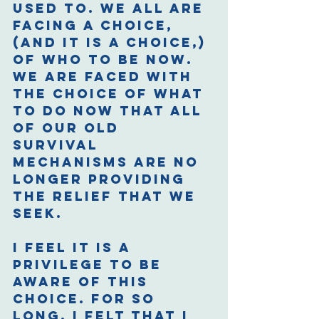
used to. We all are 
facing a choice, 
(and it is a choice,) 
of who to be now. 
We are faced with 
the choice of what 
to do now that all 
of our old 
survival 
mechanisms are no 
longer providing 
the relief that we 
seek.  
I feel it is a 
privilege to be 
aware of this 
choice. For so 
long, I felt that I 