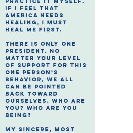
practice it myself. 
If I feel that 
America needs 
healing, I must 
heal me first. 
There is only one 
President. No 
matter your level 
of support for this 
one person’s 
behavior, we all 
can be pointed 
back toward 
ourselves. Who are 
you? Who are you 
being? 
My sincere, most 