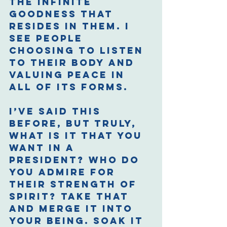
the infinite 
goodness that 
resides in them. I 
see people 
choosing to listen 
to their body and 
valuing peace in 
all of its forms. 
I’ve said this 
before, but truly, 
what is it that you 
want in a 
president? Who do 
you admire for 
their strength of 
spirit? Take that 
and merge it into 
your being. Soak it 