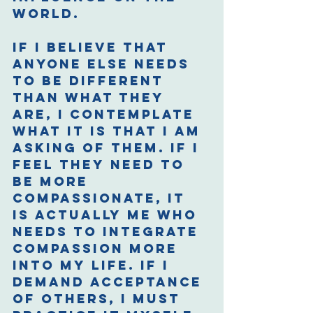
world. 
If I believe that 
anyone else needs 
to be different 
than what they 
are, I contemplate 
what it is that I am 
asking of them. If I 
feel they need to 
be more 
compassionate, it 
is actually me who 
needs to integrate 
compassion more 
into my life. If I 
demand acceptance 
of others, I must 