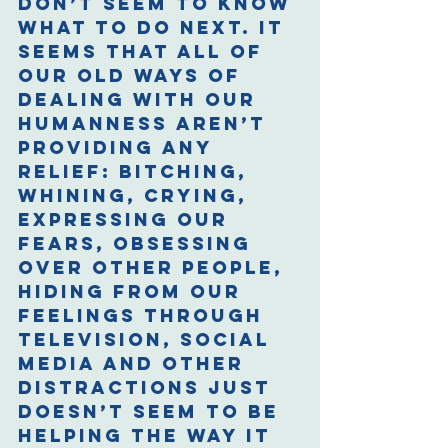
don’t seem to know 
what to do next. It 
seems that all of 
our old ways of 
dealing with our 
humanness aren’t 
providing any 
relief: bitching, 
whining, crying, 
expressing our 
fears, obsessing 
over other people, 
hiding from our 
feelings through 
television, social 
media and other 
distractions just 
doesn’t seem to be 
helping the way it 