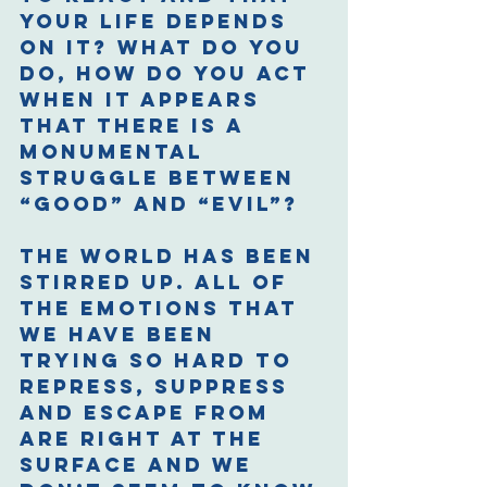
your life depends 
on it? What do you 
do, how do you act 
when it appears 
that there is a 
monumental 
struggle between 
“good” and “evil”? 
The world has been 
stirred up. All of 
the emotions that 
we have been 
trying so hard to 
repress, suppress 
and escape from 
are right at the 
surface and we 