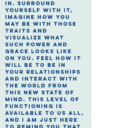
in. Surround 
yourself with it, 
imagine how you 
may be with those 
traits and 
visualize what 
such power and 
grace looks like 
on you. Feel how it 
will be to be in 
your relationships 
and interact with 
the world from 
this new state of 
mind. This level of 
functioning is 
available to us all, 
and I am just here 
to remind you that 