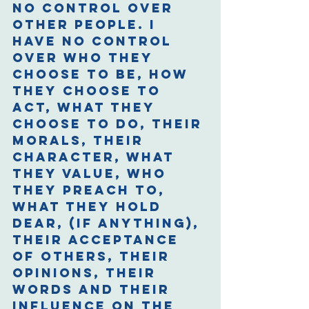
no control over 
other people. I 
have no control 
over who they 
choose to be, how 
they choose to 
act, what they 
choose to do, their 
morals, their 
character, what 
they value, who 
they preach to, 
what they hold 
dear, (if anything), 
their acceptance 
of others, their 
opinions, their 
words and their 
influence on the 