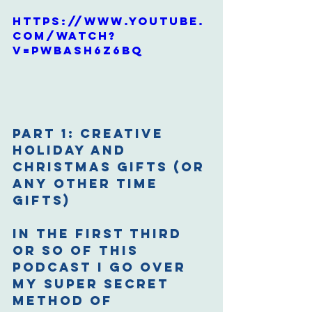
https://www.youtube.
com/watch?
v=pwbAsh6z6bQ
Part 1: Creative 
Holiday and 
Christmas Gifts (or 
any other time 
gifts)
In the first third 
or so of this 
podcast I go over 
my super secret 
method of 