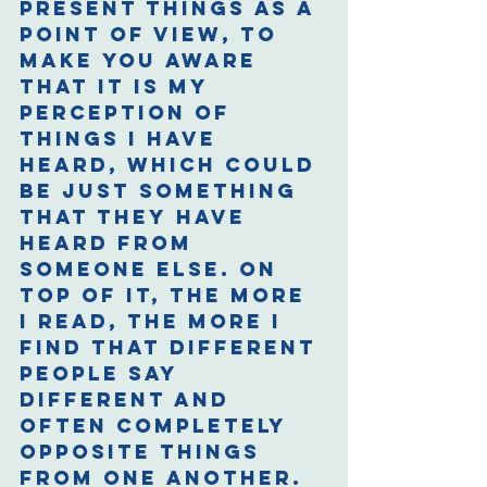
present things as a 
point of view, to 
make you aware 
that it is my 
perception of 
things I have 
heard, which could 
be just something 
that they have 
heard from 
someone else. On 
top of it, the more 
I read, the more I 
find that different 
people say 
different and 
often completely 
opposite things 
from one another. 