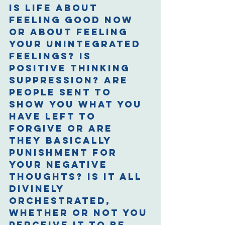
Is life about 
feeling good now 
or about feeling 
your unintegrated 
feelings? Is 
positive thinking 
suppression? Are 
people sent to 
show you what you 
have left to 
forgive or are 
they basically 
punishment for 
your negative 
thoughts? Is it all 
divinely 
orchestrated, 
whether or not you 
perceive it to be 