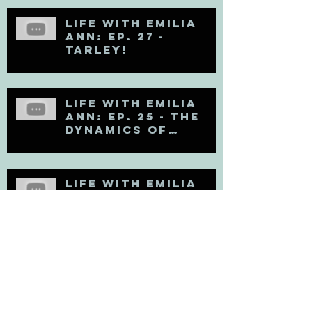
Life with Emilia
Ann: Ep. 27 -
TARLEY!
Life with Emilia
Ann: Ep. 25 - The
Dynamics of
Egoholism (Pt. 1)
Life with Emilia
Ann: Ep. 24 - DAN!
Life with Emilia
Ann: Ep. 23 - EGO!