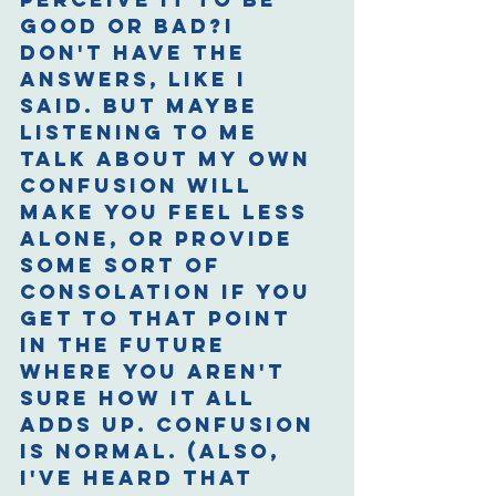
good or bad?I 
don't have the 
answers, like I 
said. But maybe 
listening to me 
talk about my own 
confusion will 
make you feel less 
alone, or provide 
some sort of 
consolation if you 
get to that point 
in the future 
where you aren't 
sure how it all 
adds up. Confusion 
is normal. (Also, 
I've heard that 