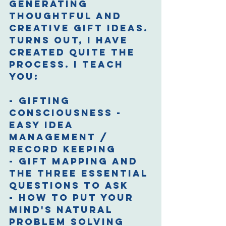
generating 
thoughtful and 
creative gift ideas. 
Turns out, I have 
created quite the 
process. I teach 
you:
- Gifting 
consciousness - 
Easy idea 
management / 
record keeping
- Gift mapping and 
the three essential 
questions to ask
- How to put your 
mind's natural 
problem solving 