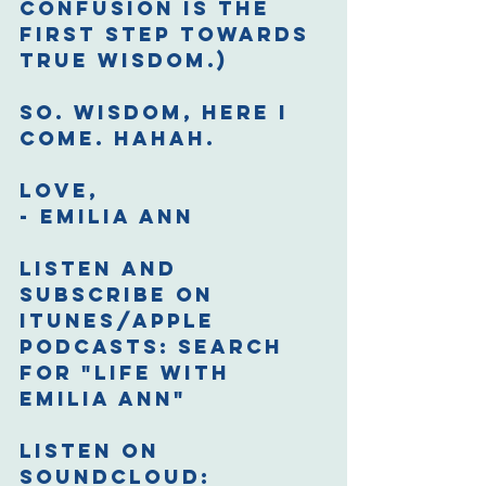
confusion is the 
first step towards 
true wisdom.)
So. Wisdom, here I 
come. Hahah.
Love,
- Emilia Ann
Listen and 
Subscribe on 
iTunes/Apple 
Podcasts: 
Search 
for "Life with 
Emilia Ann"
Listen on 
Soundcloud: 