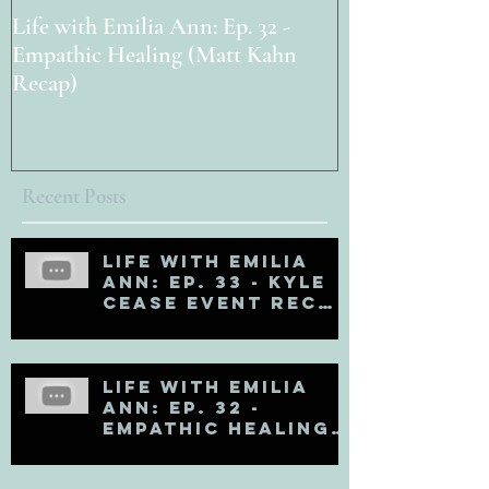
Life with Emilia Ann: Ep. 32 -
Life with Emili
Empathic Healing (Matt Kahn
PAOLA!
Recap)
Recent Posts
Life with Emilia
Ann: Ep. 33 - Kyle
Cease Event Recap
and Life Updates
Life with Emilia
Ann: Ep. 32 -
Empathic Healing
(Matt Kahn Recap)