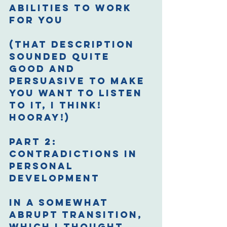
abilities to work 
for you
(That description 
sounded quite 
good and 
persuasive to make 
you want to listen 
to it, I think! 
Hooray!)
Part 2: 
Contradictions in 
Personal 
Development
In a somewhat 
abrupt transition, 
which I thought 