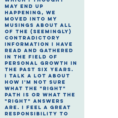
may end up 
happening, we 
moved into my 
musings about all 
of the (seemingly) 
contradictory 
information I have 
read and gathered 
in the field of 
personal growth in 
the past six years. 
I talk a lot about 
how I'm not sure 
what the "right" 
path is or what the 
"right" answers 
are. I feel a great 
responsibility to 