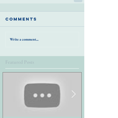
Comments
Write a comment...
Featured Posts