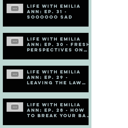
Life with Emilia
Ann: Ep. 31 -
Soooooo Sad
Life with Emilia
Ann: Ep. 30 - Fresh
Perspectives on
Mental Health
Life with Emilia
Ann: Ep. 29 -
Leaving the Law
Firm
Life with Emilia
Ann: Ep. 28 - How
to Break Your Bad
Communication
Habits