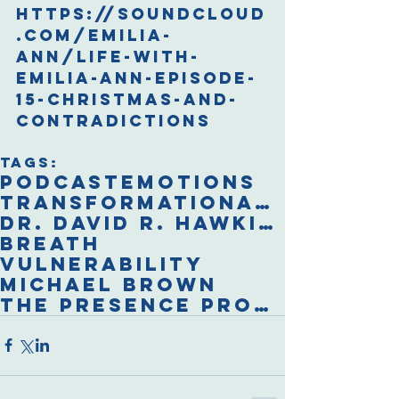
https://soundcloud
.com/emilia-
ann/life-with-
emilia-ann-episode-
15-christmas-and-
contradictions
Tags:
podcast
emotions
transformational breath
Dr. David R. Hawkins
breath
vulnerability
Michael Brown
The Presence Process