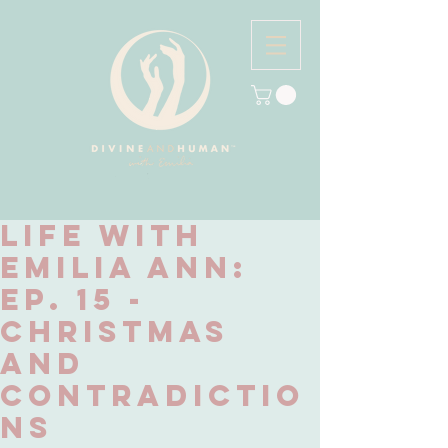
Life with
Emilia Ann:
Ep. 15 -
Christmas
and
Contradictio
ns